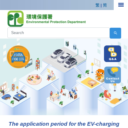
繁
|
简
The application period for the EV-charging