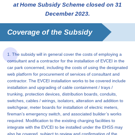
at Home Subsidy Scheme closed on 31
December 2023.
Coverage of the Subsidy
1. The subsidy will in general cover the costs of employing a
consultant and a contractor for the installation of EVCEI in the
car park concerned, including the costs of using the designated
web platform for procurement of services of consultant and
contractor. The EVCEI installation works to be covered include
installation and upgrading of cable containment / trays /
trunking, protection devices, distribution boards, conduits,
switches, cables / wirings, isolators, alteration and addition to
switchgear, meter boards for installation of electric meters,
fireman’s emergency switch, and associated builder’s works
required. Modification to the existing charging facilities to
integrate with the EVCEI to be installed under the EHSS may
also be covered, subject to review and confirmation of the