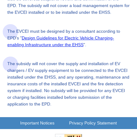
EPD. The subsidy will not cover a load management system for
the EVCEI installed or to be installed under the EHSS.
The EVCEI must be designed by a consultant according to
EPD's "
Design Guidelines for Electric Vehicle Charging-
enabling Infrastructure under the EHSS
".
The subsidy will not cover the supply and installation of EV
chargers / EV supply equipment to be connected to the EVCEI
installed under the EHSS, and any operating, maintenance and
insurance costs of the installed EVCEI and the fire detection
system if installed. No subsidy will be provided for any EVCEI
or charging facilities installed before submission of the
application to the EPD.
Important Notices
Privacy Policy Statement