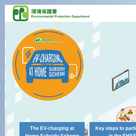
The EV-charging at
Key steps to parti
Home Subsidy Scheme
in the EHS