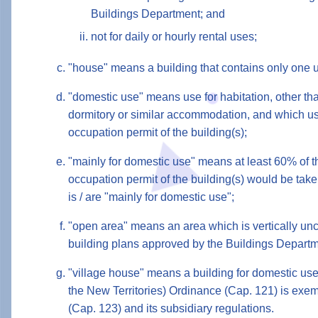
Buildings Department; and
not for daily or hourly rental uses;
"house" means a building that contains only one u
"domestic use" means use for habitation, other tha
dormitory or similar accommodation, and which use
occupation permit of the building(s);
"mainly for domestic use" means at least 60% of th
occupation permit of the building(s) would be take
is / are "mainly for domestic use";
"open area" means an area which is vertically unc
building plans approved by the Buildings Depart
"village house" means a building for domestic use
the New Territories) Ordinance (Cap. 121) is exem
(Cap. 123) and its subsidiary regulations.