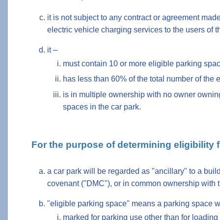
it is not subject to any contract or agreement made
electric vehicle charging services to the users of t
it –
must contain 10 or more eligible parking spa
has less than 60% of the total number of the 
is in multiple ownership with no owner owning
spaces in the car park.
For the purpose of determining eligibility
a car park will be regarded as "ancillary" to a bui
covenant ("DMC"), or in common ownership with t
"eligible parking space" means a parking space w
marked for parking use other than for loading