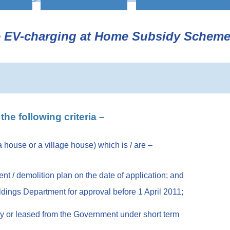
he EV-charging at Home Subsidy Schem
the following criteria –
 a house or a village house) which is / are –
t / demolition plan on the date of application; and
uildings Department for approval before 1 April 2011;
d by or leased from the Government under short term