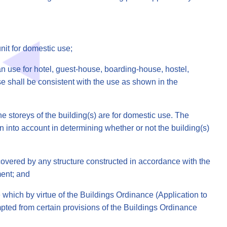
nit for domestic use;
n use for hotel, guest-house, boarding-house, hostel,
 shall be consistent with the use as shown in the
e storeys of the building(s) are for domestic use. The
n into account in determining whether or not the building(s)
overed by any structure constructed in accordance with the
ment; and
 which by virtue of the Buildings Ordinance (Application to
pted from certain provisions of the Buildings Ordinance