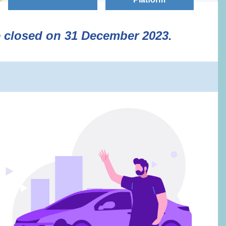
e closed on 31 December 2023.