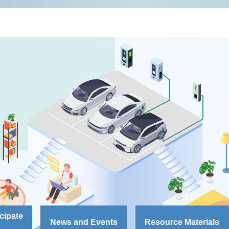
cipate
News and Events
Resource Materials
S