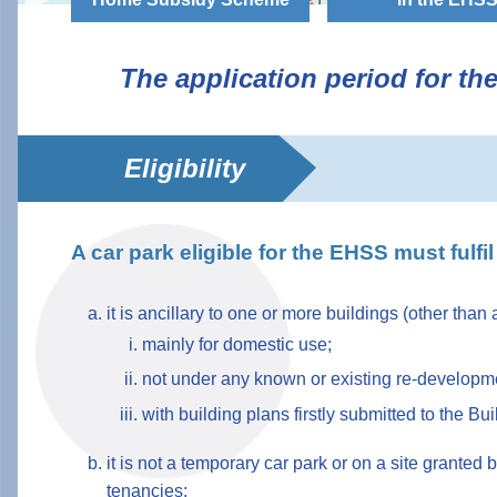
The application period for t
Eligibility
A car park eligible for the EHSS must fulfil 
it is ancillary to one or more buildings (other than
mainly for domestic use;
not under any known or existing re-developmen
with building plans firstly submitted to the B
it is not a temporary car park or on a site grante
tenancies;