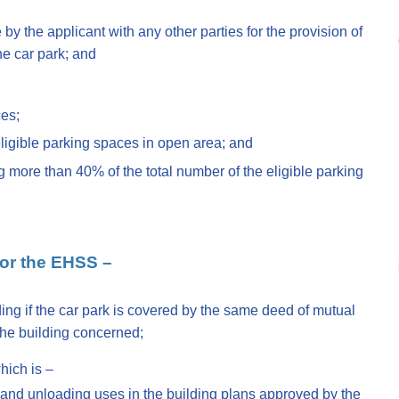
 by the applicant with any other parties for the provision of
he car park; and
ces;
eligible parking spaces in open area; and
 more than 40% of the total number of the eligible parking
 for the EHSS –
lding if the car park is covered by the same deed of mutual
he building concerned;
hich is –
 and unloading uses in the building plans approved by the