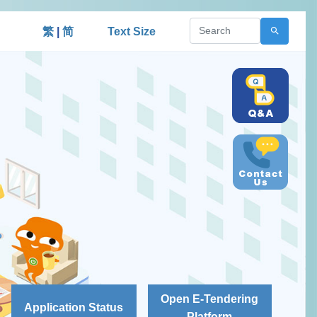
繁
|
简
Text Size
Open E-Tendering
Application Status
Platform