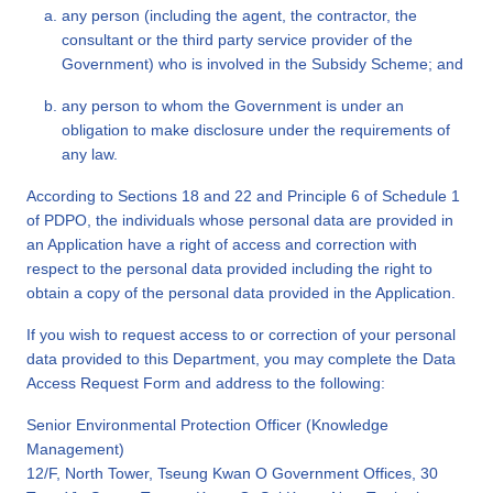
any person (including the agent, the contractor, the
consultant or the third party service provider of the
Government) who is involved in the Subsidy Scheme; and
any person to whom the Government is under an
obligation to make disclosure under the requirements of
any law.
According to Sections 18 and 22 and Principle 6 of Schedule 1
of PDPO, the individuals whose personal data are provided in
an Application have a right of access and correction with
respect to the personal data provided including the right to
obtain a copy of the personal data provided in the Application.
If you wish to request access to or correction of your personal
data provided to this Department, you may complete the Data
Access Request Form and address to the following:
Senior Environmental Protection Officer (Knowledge
Management)
12/F, North Tower, Tseung Kwan O Government Offices, 30