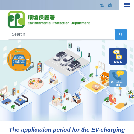
繁
|
简
The application period for the EV-charging