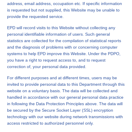
address, email address, occupation etc. If specific information
is requested but not supplied, this Website may be unable to
provide the requested service.
EPD will record visits to this Website without collecting any
personal identifiable information of users. Such general
statistics are collected for the compilation of statistical reports
and the diagnosis of problems with or concerning computer
systems to help EPD improve this Website. Under the PDPO,
you have a right to request access to, and to request
correction of, your personal data provided.
For different purposes and at different times, users may be
invited to provide personal data to this Department through this
website on a voluntary basis. The data will be collected and
handled in accordance with our general personal data practice
in following the Data Protection Principles above. The data will
be secured by the Secure Socket Layer (SSL) encryption
technology with our website during network transmissions with
access restricted to authorized personnel only.