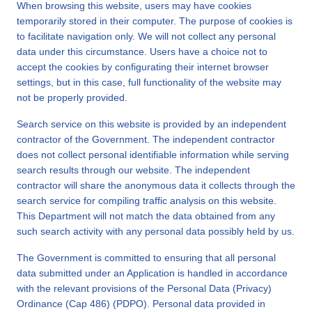
When browsing this website, users may have cookies
temporarily stored in their computer. The purpose of cookies is
to facilitate navigation only. We will not collect any personal
data under this circumstance. Users have a choice not to
accept the cookies by configurating their internet browser
settings, but in this case, full functionality of the website may
not be properly provided.
Search service on this website is provided by an independent
contractor of the Government. The independent contractor
does not collect personal identifiable information while serving
search results through our website. The independent
contractor will share the anonymous data it collects through the
search service for compiling traffic analysis on this website.
This Department will not match the data obtained from any
such search activity with any personal data possibly held by us.
The Government is committed to ensuring that all personal
data submitted under an Application is handled in accordance
with the relevant provisions of the Personal Data (Privacy)
Ordinance (Cap 486) (PDPO). Personal data provided in