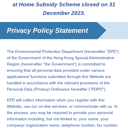
at Home Subsidy Scheme closed on 31
December 2023.
Privacy Policy Statement
The Environmental Protection Department (hereinafter "EPD")
of the Government of the Hong Kong Special Administrative
Region (hereinafter "the Government") is committed to
ensuring that all personal data provided under various
applications/ functions submitted through this Website are
handled in accordance with the relevant provisions of the
Personal Data (Privacy) Ordinance hereafter ("PDPO").
EPD will collect information when you register with this
Website, use our on-line services, or communicate with us. In
the process, you may be required to provide your personal
information including, but not limited to, your name, your
company/ organization name, telephone number, fax number,