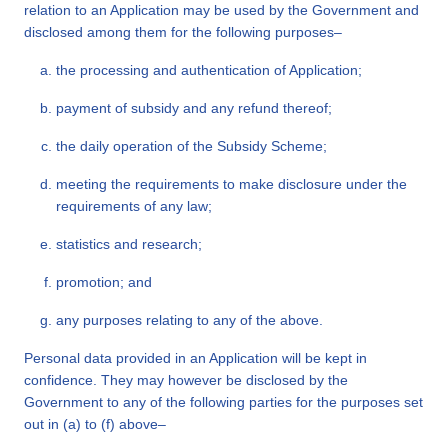
relation to an Application may be used by the Government and
disclosed among them for the following purposes–
the processing and authentication of Application;
payment of subsidy and any refund thereof;
the daily operation of the Subsidy Scheme;
meeting the requirements to make disclosure under the
requirements of any law;
statistics and research;
promotion; and
any purposes relating to any of the above.
Personal data provided in an Application will be kept in
confidence. They may however be disclosed by the
Government to any of the following parties for the purposes set
out in (a) to (f) above–