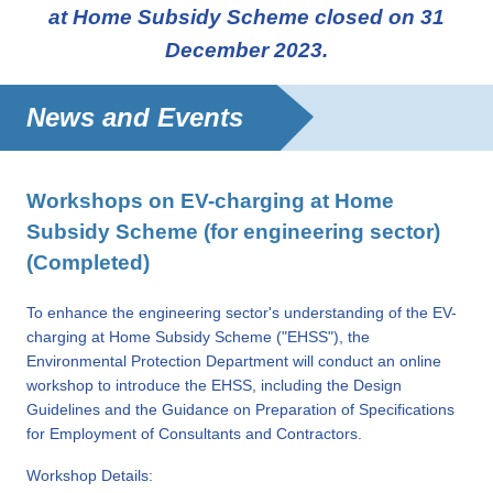
at Home Subsidy Scheme closed on 31
December 2023.
News and Events
Workshops on EV-charging at Home
Subsidy Scheme (for engineering sector)
(Completed)
To enhance the engineering sector's understanding of the EV-
charging at Home Subsidy Scheme ("EHSS"), the
Environmental Protection Department will conduct an online
workshop to introduce the EHSS, including the Design
Guidelines and the Guidance on Preparation of Specifications
for Employment of Consultants and Contractors.
Workshop Details: