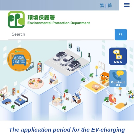
繁
|
简
The application period for the EV-charging