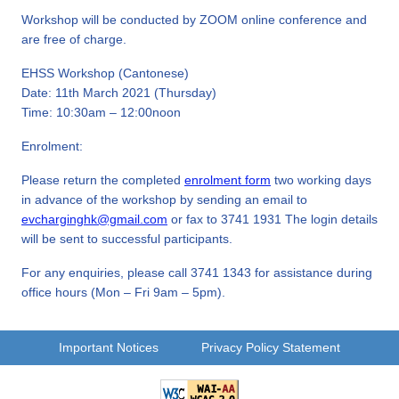
Workshop will be conducted by ZOOM online conference and
are free of charge.
EHSS Workshop (Cantonese)
Date: 11th March 2021 (Thursday)
Time: 10:30am – 12:00noon
Enrolment:
Please return the completed
enrolment form
two working days
in advance of the workshop by sending an email to
evcharginghk@gmail.com
or fax to 3741 1931 The login details
will be sent to successful participants.
For any enquiries, please call 3741 1343 for assistance during
office hours (Mon – Fri 9am – 5pm).
Important Notices
Privacy Policy Statement