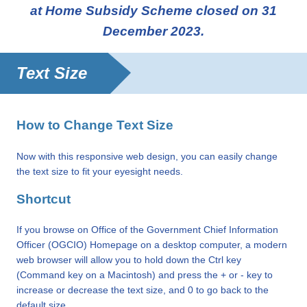
at Home Subsidy Scheme closed on 31
December 2023.
Text Size
How to Change Text Size
Now with this responsive web design, you can easily change
the text size to fit your eyesight needs.
Shortcut
If you browse on Office of the Government Chief Information
Officer (OGCIO) Homepage on a desktop computer, a modern
web browser will allow you to hold down the Ctrl key
(Command key on a Macintosh) and press the + or - key to
increase or decrease the text size, and 0 to go back to the
default size.