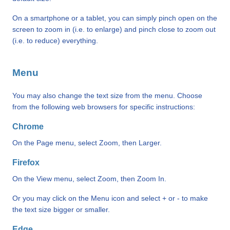
On a smartphone or a tablet, you can simply pinch open on the
screen to zoom in (i.e. to enlarge) and pinch close to zoom out
(i.e. to reduce) everything.
Menu
You may also change the text size from the menu. Choose
from the following web browsers for specific instructions:
Chrome
On the Page menu, select Zoom, then Larger.
Firefox
On the View menu, select Zoom, then Zoom In.
Or you may click on the Menu icon and select + or - to make
the text size bigger or smaller.
Edge