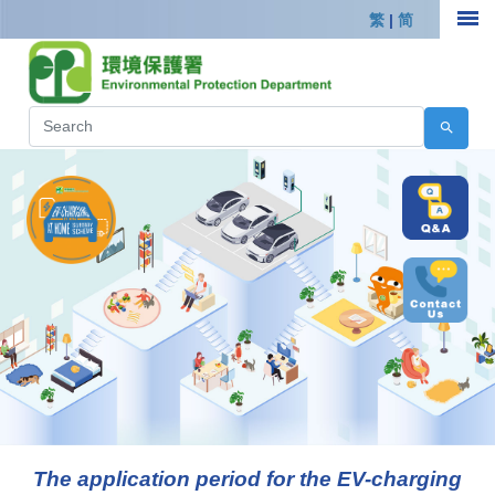
繁
|
简
The application period for the EV-charging