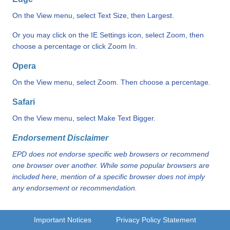
On the View menu, select Text Size, then Largest.
Or you may click on the IE Settings icon, select Zoom, then
choose a percentage or click Zoom In.
Opera
On the View menu, select Zoom. Then choose a percentage.
Safari
On the View menu, select Make Text Bigger.
Endorsement Disclaimer
EPD does not endorse specific web browsers or recommend
one browser over another. While some popular browsers are
included here, mention of a specific browser does not imply
any endorsement or recommendation.
Important Notices
Privacy Policy Statement