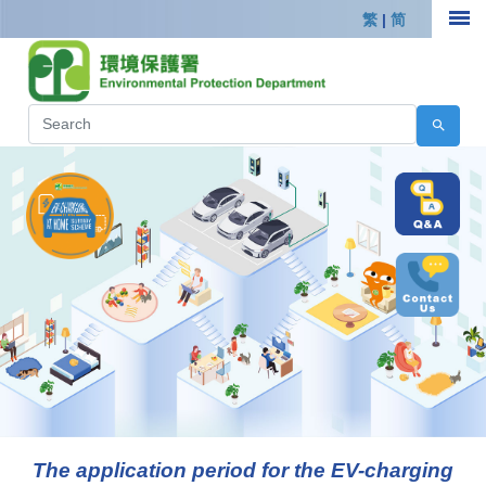
繁
|
简
The application period for the EV-charging