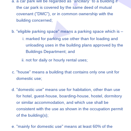
a car park will be regarded as "ancillary" to a building if
the car park is covered by the same deed of mutual
covenant ("DMC"), or in common ownership with the
building concerned;
"eligible parking space" means a parking space which is –
marked for parking use other than for loading and
unloading uses in the building plans approved by the
Buildings Department; and
not for daily or hourly rental uses;
"house" means a building that contains only one unit for
domestic use;
"domestic use" means use for habitation, other than use
for hotel, guest-house, boarding-house, hostel, dormitory
or similar accommodation, and which use shall be
consistent with the use as shown in the occupation permit
of the building(s);
"mainly for domestic use" means at least 60% of the