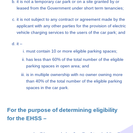
it is not a temporary car park or on a site granted by or
leased from the Government under short term tenancies;
it is not subject to any contract or agreement made by the
applicant with any other parties for the provision of electric
vehicle charging services to the users of the car park; and
it –
must contain 10 or more eligible parking spaces;
has less than 60% of the total number of the eligible
parking spaces in open area; and
is in multiple ownership with no owner owning more
than 40% of the total number of the eligible parking
spaces in the car park.
For the purpose of determining eligibility
for the EHSS –